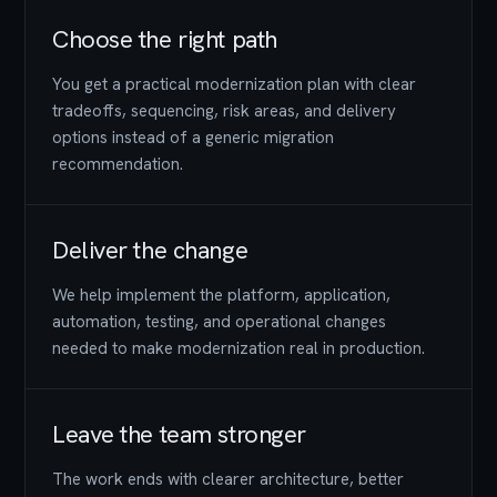
Choose the right path
You get a practical modernization plan with clear
tradeoffs, sequencing, risk areas, and delivery
options instead of a generic migration
recommendation.
Deliver the change
We help implement the platform, application,
automation, testing, and operational changes
needed to make modernization real in production.
Leave the team stronger
The work ends with clearer architecture, better