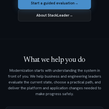
Start a guided evaluation
→
About StackLeader
→
What we help you do
Modernization starts with understanding the system in
front of you. We help business and engineering leaders
evaluate the current state, choose a practical path, and
deliver the platform and application changes needed to
make progress safely.