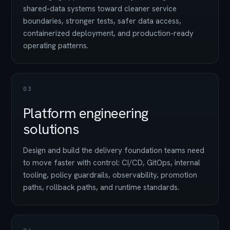
shared-data systems toward cleaner service
boundaries, stronger tests, safer data access,
containerized deployment, and production-ready
operating patterns.
03
Platform engineering
solutions
Design and build the delivery foundation teams need
to move faster with control: CI/CD, GitOps, internal
tooling, policy guardrails, observability, promotion
paths, rollback paths, and runtime standards.