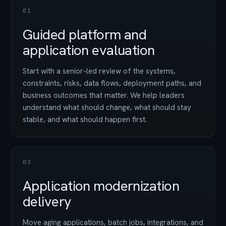
01
Guided platform and
application evaluation
Start with a senior-led review of the systems,
constraints, risks, data flows, deployment paths, and
business outcomes that matter. We help leaders
understand what should change, what should stay
stable, and what should happen first.
02
Application modernization
delivery
Move aging applications, batch jobs, integrations, and