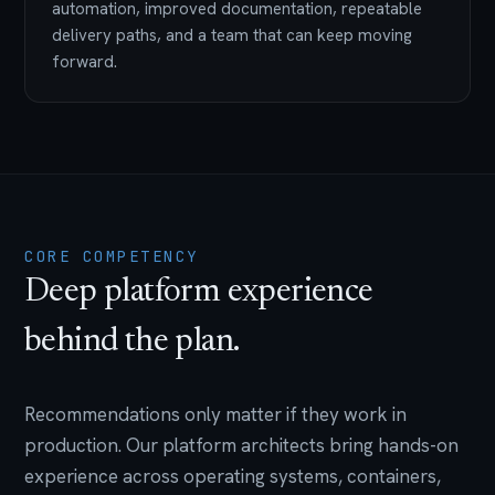
automation, improved documentation, repeatable
delivery paths, and a team that can keep moving
forward.
CORE COMPETENCY
Deep platform experience
behind the plan.
Recommendations only matter if they work in
production. Our platform architects bring hands-on
experience across operating systems, containers,