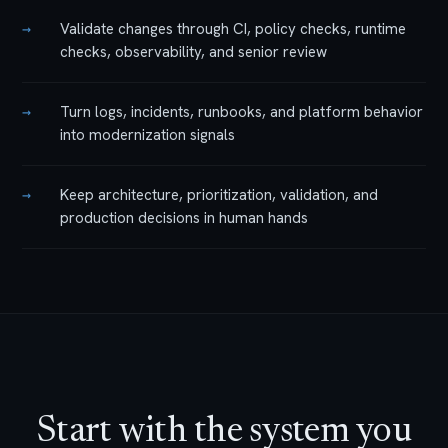
→
Validate changes through CI, policy checks, runtime
checks, observability, and senior review
→
Turn logs, incidents, runbooks, and platform behavior
into modernization signals
→
Keep architecture, prioritization, validation, and
production decisions in human hands
Start with the system you