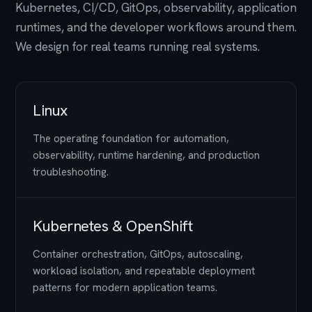
Kubernetes, CI/CD, GitOps, observability, application
runtimes, and the developer workflows around them.
We design for real teams running real systems.
Linux
The operating foundation for automation,
observability, runtime hardening, and production
troubleshooting.
Kubernetes & OpenShift
Container orchestration, GitOps, autoscaling,
workload isolation, and repeatable deployment
patterns for modern application teams.