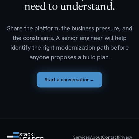
need to understand.
Share the platform, the business pressure, and
the constraints. A senior engineer will help
identify the right modernization path before
anyone proposes a build plan.
Start a conversation
→
Services
About
Contact
Privacy