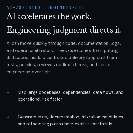
AI-ASSISTED, ENGINEER-LED
AI accelerates the work.
Engineering judgment directs it.
AI can move quickly through code, documentation, logs,
and operational history. The value comes from putting
that speed inside a controlled delivery loop built from
tests, policies, reviews, runtime checks, and senior
engineering oversight.
→
Map large codebases, dependencies, data flows, and
operational risk faster
→
Generate tests, documentation, migration candidates,
and refactoring plans under explicit constraints