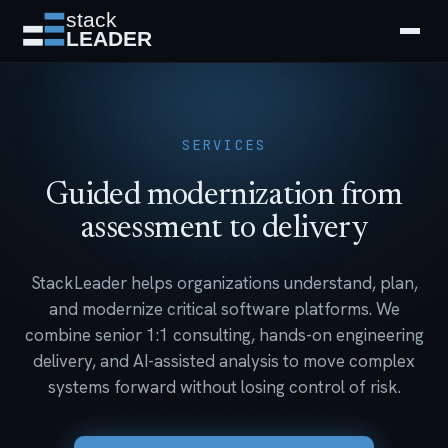
SERVICES
Guided modernization from
assessment to delivery
StackLeader helps organizations understand, plan,
and modernize critical software platforms. We
combine senior 1:1 consulting, hands-on engineering
delivery, and AI-assisted analysis to move complex
systems forward without losing control of risk.