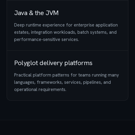
Java & the JVM
Deep runtime experience for enterprise application
estates, integration workloads, batch systems, and
performance-sensitive services.
Polyglot delivery platforms
Practical platform patterns for teams running many
languages, frameworks, services, pipelines, and
operational requirements.