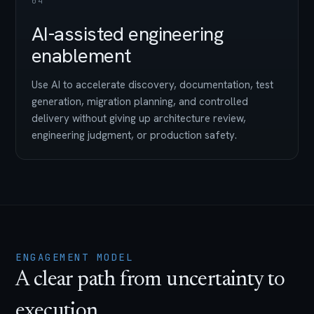
04
AI-assisted engineering
enablement
Use AI to accelerate discovery, documentation, test
generation, migration planning, and controlled
delivery without giving up architecture review,
engineering judgment, or production safety.
ENGAGEMENT MODEL
A clear path from uncertainty to
execution.