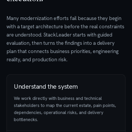
Many modernization efforts fail because they begin
with a target architecture before the real constraints
are understood. StackLeader starts with guided
evaluation, then turns the findings into a delivery
plan that connects business priorities, engineering
reality, and production risk.
Understand the system
We work directly with business and technical
stakeholders to map the current estate, pain points,
dependencies, operational risks, and delivery
bottlenecks.