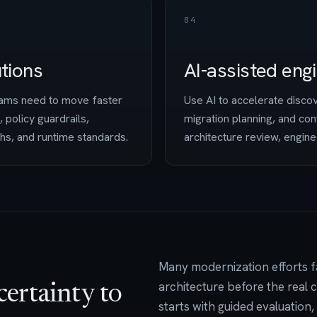
04
utions
AI-assisted eng
teams need to move faster
Use AI to accelerate disco
, policy guardrails,
migration planning, and con
ths, and runtime standards.
architecture review, engine
Many modernization efforts fa
architecture before the real
certainty to
starts with guided evaluation,