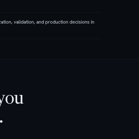
zation, validation, and production decisions in
 you
.