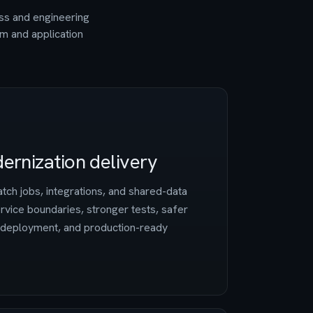
ess and engineering
rm and application
ernization delivery
tch jobs, integrations, and shared-data
vice boundaries, stronger tests, safer
d deployment, and production-ready