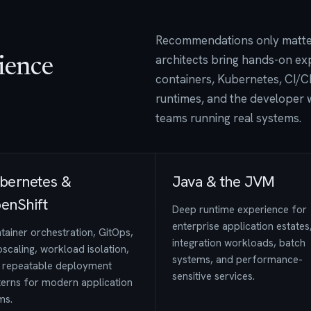
Recommendations only matter 
architects bring hands-on ex
ience
containers, Kubernetes, CI/CD
runtimes, and the developer 
teams running real systems.
bernetes &
Java & the JVM
enShift
Deep runtime experience for
enterprise application estates
tainer orchestration, GitOps,
integration workloads, batch
scaling, workload isolation,
systems, and performance-
 repeatable deployment
sensitive services.
terns for modern application
ms.