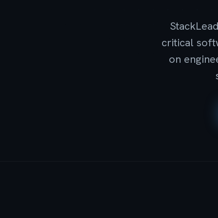
StackLead
critical so
on enginee