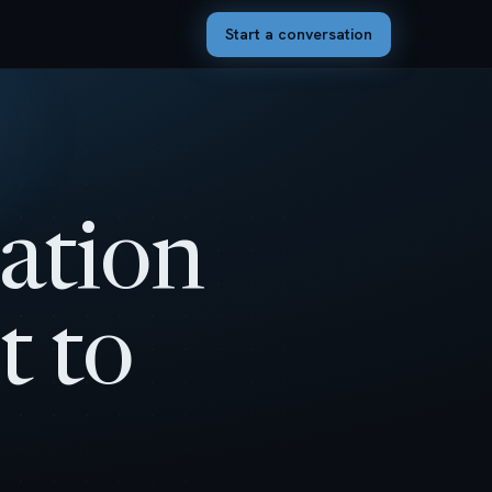
Start a conversation
ation
t to