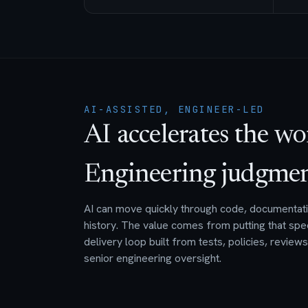
AI-ASSISTED, ENGINEER-LED
AI accelerates the wo
Engineering judgment 
AI can move quickly through code, documentatio
history. The value comes from putting that spe
delivery loop built from tests, policies, review
senior engineering oversight.