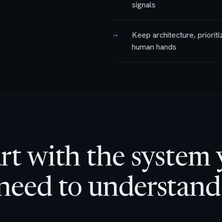
signals
→
Keep architecture, prioriti
human hands
rt with the system
need to understand