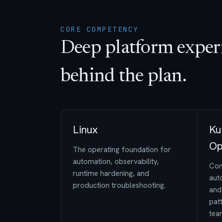
CORE COMPETENCY
Deep platform exper
behind the plan.
Linux
Ku
Op
The operating foundation for
automation, observability,
Con
runtime hardening, and
auto
production troubleshooting.
and
pat
tea