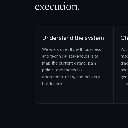
execution.
Understand the system
Ch
We work directly with business
You 
and technical stakeholders to
mod
map the current estate, pain
trad
points, dependencies,
and
operational risks, and delivery
gen
bottlenecks.
rec