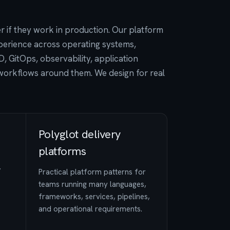
if they work in production. Our platform
perience across operating systems,
, GitOps, observability, application
workflows around them. We design for real
Polyglot delivery
platforms
,
Practical platform patterns for
teams running many languages,
frameworks, services, pipelines,
and operational requirements.