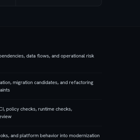
ndencies, data flows, and operational risk
tion, migration candidates, and refactoring
aints
CI, policy checks, runtime checks,
review
ooks, and platform behavior into modernization