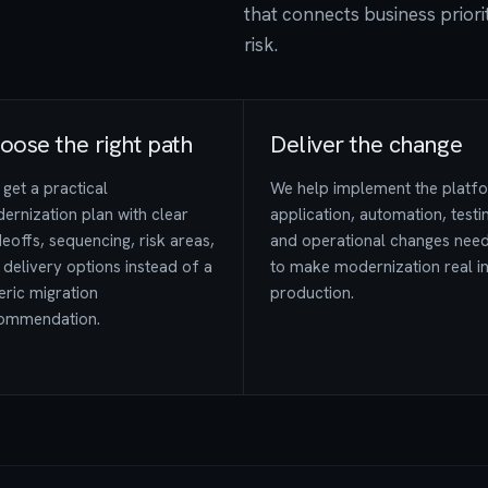
that connects business priorit
risk.
oose the right path
Deliver the change
get a practical
We help implement the platf
ernization plan with clear
application, automation, testi
eoffs, sequencing, risk areas,
and operational changes nee
 delivery options instead of a
to make modernization real i
eric migration
production.
ommendation.