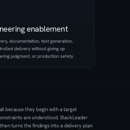
ineering enablement
very, documentation, test generation,
trolled delivery without giving up
ering judgment, or production safety.
il because they begin with a target
 constraints are understood. StackLeader
 then turns the findings into a delivery plan