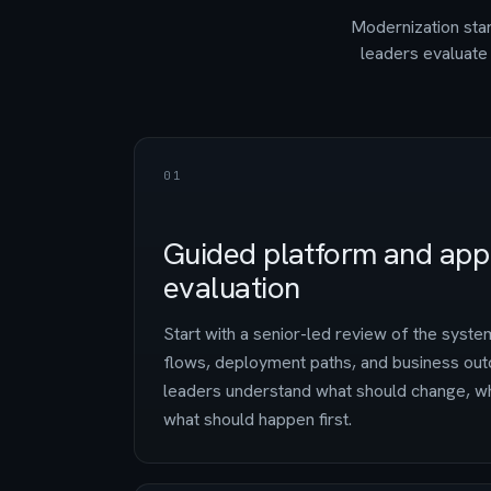
Modernization star
leaders evaluate 
01
Guided platform and appl
evaluation
Start with a senior-led review of the system
flows, deployment paths, and business out
leaders understand what should change, wh
what should happen first.