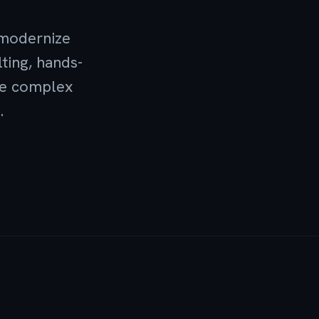
 modernize
ting, hands-
ove complex
.