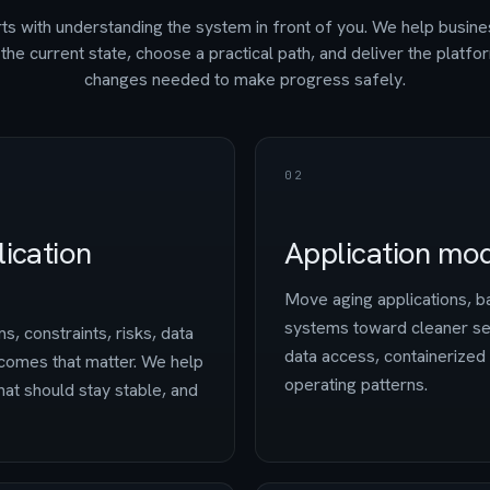
ts with understanding the system in front of you. We help busin
the current state, choose a practical path, and deliver the platfo
changes needed to make progress safely.
02
ication
Application mod
Move aging applications, ba
systems toward cleaner ser
s, constraints, risks, data
data access, containerize
comes that matter. We help
operating patterns.
at should stay stable, and