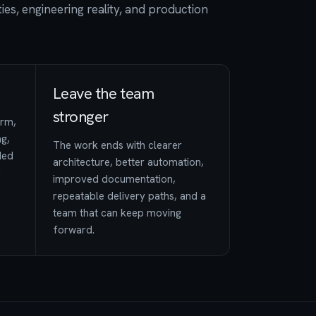
ies, engineering reality, and production
Leave the team
stronger
orm,
ng,
The work ends with clearer
ded
architecture, better automation,
n
improved documentation,
repeatable delivery paths, and a
team that can keep moving
forward.