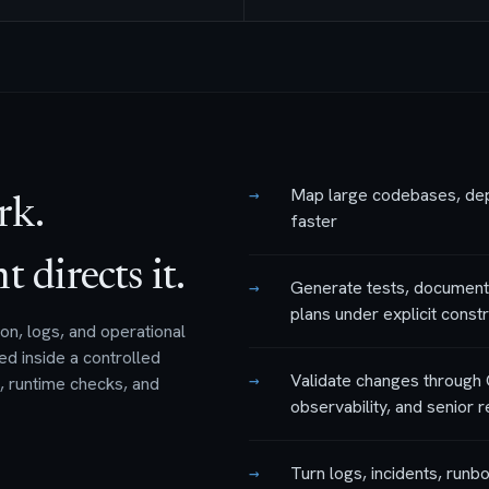
→
Map large codebases, depe
rk.
faster
directs it.
→
Generate tests, documenta
plans under explicit constr
n, logs, and operational
ed inside a controlled
→
Validate changes through 
s, runtime checks, and
observability, and senior 
→
Turn logs, incidents, runb