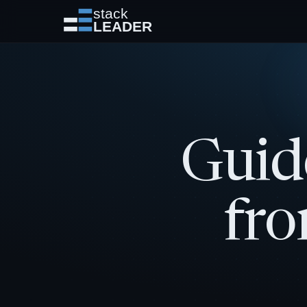
Guid
fro