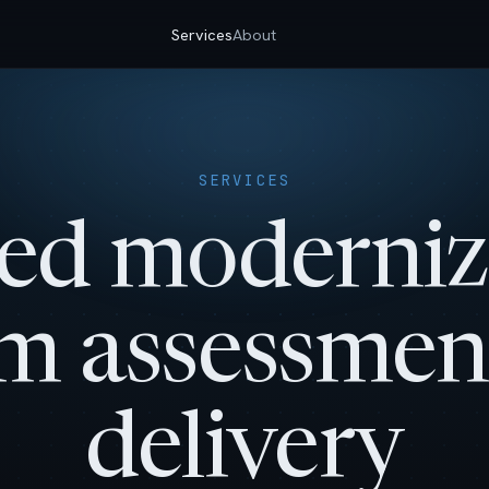
Services
About
SERVICES
ed moderniz
m assessmen
delivery