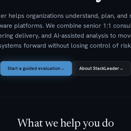
er helps organizations understand, plan, and
ftware platforms. We combine senior 1:1 consul
ring delivery, and AI-assisted analysis to m
systems forward without losing control of risk
Start a guided evaluation
→
About StackLeader
→
What we help you do