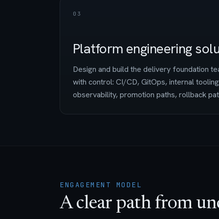
03
Platform engineering sol
Design and build the delivery foundation 
with control: CI/CD, GitOps, internal tooling
observability, promotion paths, rollback pa
ENGAGEMENT MODEL
A clear path from un