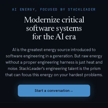
AI ENERGY, FOCUSED BY STACKLEADER
Modernize critical
software systems
for the AI era
AI is the greatest energy source introduced to
software engineering in a generation. But raw energy
without a proper engineering harness is just heat and
noise. StackLeader's engineering talent is the prism
that can focus this energy on your hardest problems.
Start a conversation
→