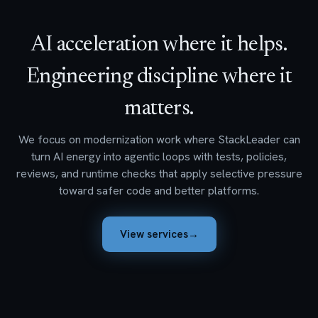
AI acceleration where it helps.
Engineering discipline where it
matters.
We focus on modernization work where StackLeader can
turn AI energy into agentic loops with tests, policies,
reviews, and runtime checks that apply selective pressure
toward safer code and better platforms.
View services
→